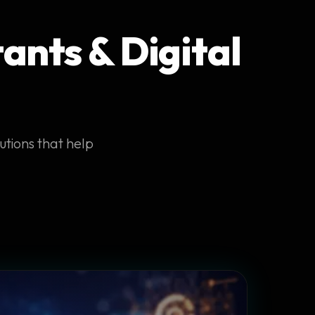
ants & Digital
utions that help