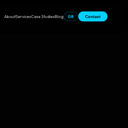
About
Services
Case Studies
Blog
GR
Contact