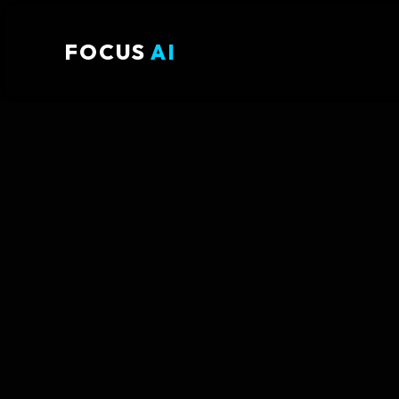
FOCUS
AI