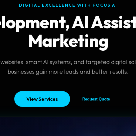
DIGITAL EXCELLENCE WITH FOCUS AI
opment, AI Assist
Marketing
websites, smart AI systems, and targeted digital sol
businesses gain more leads and better results.
View Services
Request Quote