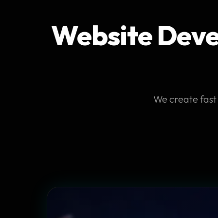
Website Devel
We create fast 