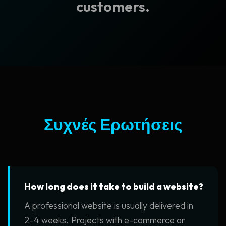
customers.
Συχνές Ερωτήσεις
How long does it take to build a website?
A professional website is usually delivered in
2–4 weeks. Projects with e-commerce or