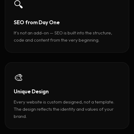
🔍
SEO from Day One
It's not an add-on — SEO is built into the structure,
code and content from the very beginning.
🎨
Unique Design
Every website is custom designed, not a template.
The design reflects the identity and values of your
brand.