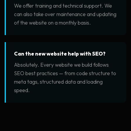
We offer training and technical support. We
can also take over maintenance and updating
of the website on a monthly basis.
Can the new website help with SEO?
Absolutely. Every website we build follows
SEO best practices — from code structure to
meta tags, structured data and loading
speed.