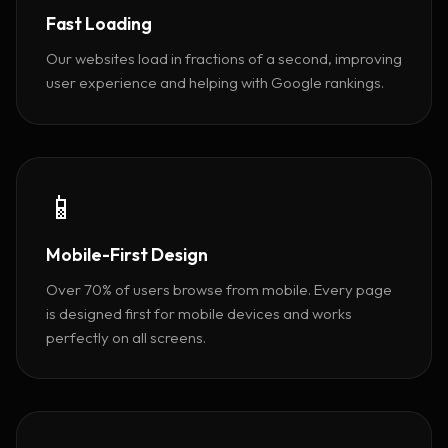
Fast Loading
Our websites load in fractions of a second, improving
user experience and helping with Google rankings.
📱
Mobile-First Design
Over 70% of users browse from mobile. Every page
is designed first for mobile devices and works
perfectly on all screens.