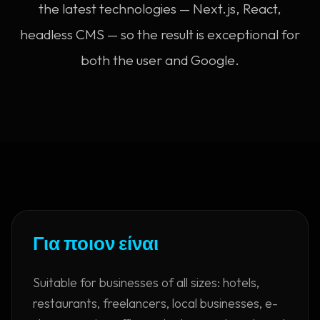
the latest technologies — Next.js, React,
headless CMS — so the result is exceptional for
both the user and Google.
Για ποιον είναι
Suitable for businesses of all sizes: hotels,
restaurants, freelancers, local businesses, e-