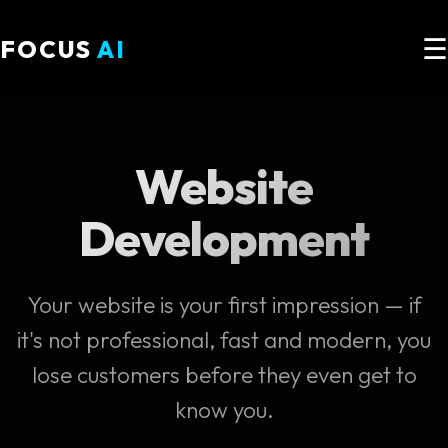
☰
FOCUS
AI
Website
Development
Your website is your first impression — if
it's not professional, fast and modern, you
lose customers before they even get to
know you.