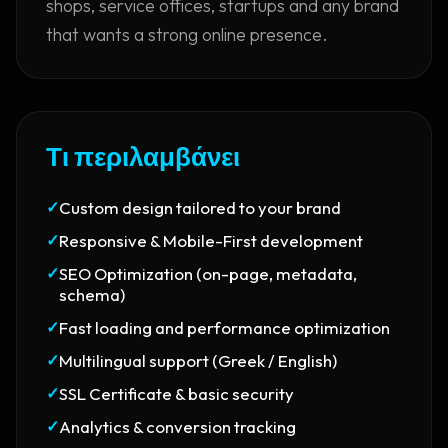
shops, service offices, startups and any brand
that wants a strong online presence.
Τι περιλαμβάνει
✓
Custom design tailored to your brand
✓
Responsive & Mobile-First development
✓
SEO Optimization (on-page, metadata,
schema)
✓
Fast loading and performance optimization
✓
Multilingual support (Greek / English)
✓
SSL Certificate & basic security
✓
Analytics & conversion tracking