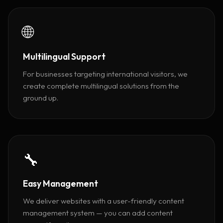
🌐
Multilingual Support
For businesses targeting international visitors, we
create complete multilingual solutions from the
ground up.
🔧
Easy Management
We deliver websites with a user-friendly content
management system — you can add content