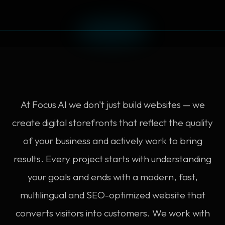
At Focus AI we don't just build websites — we
create digital storefronts that reflect the quality
of your business and actively work to bring
results. Every project starts with understanding
your goals and ends with a modern, fast,
multilingual and SEO-optimized website that
converts visitors into customers. We work with