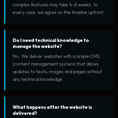
complex features may take 4–8 weeks. In
every case, we agree on the timeline upfront.
Do I need technical knowledge to
manage the website?
No. We deliver websites with a simple CMS
(content management system) that allows
updates to texts, images and pages without
any technical knowledge.
What happens after the website is
delivered?