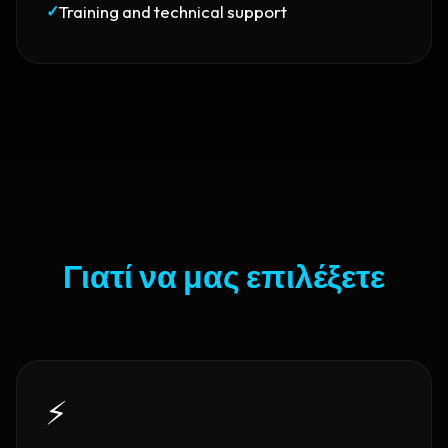
✓
Training and technical support
Γιατί να μας επιλέξετε
⚡