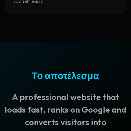
yourself, easily.
Το αποτέλεσμα
A professional website that
loads fast, ranks on Google and
converts visitors into