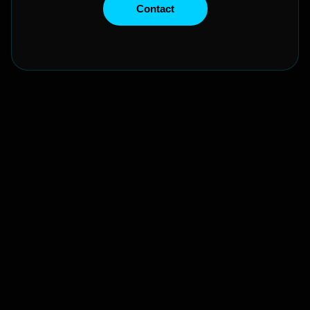
Contact