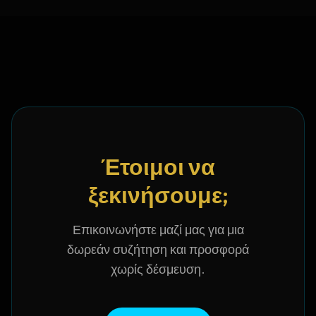
Έτοιμοι να
ξεκινήσουμε;
Επικοινωνήστε μαζί μας για μια
δωρεάν συζήτηση και προσφορά
χωρίς δέσμευση.