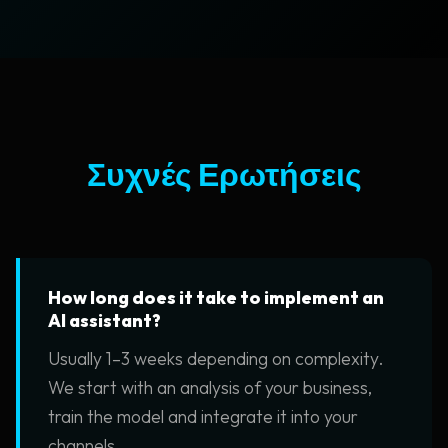
Συχνές Ερωτήσεις
How long does it take to implement an
AI assistant?
Usually 1–3 weeks depending on complexity.
We start with an analysis of your business,
train the model and integrate it into your
channels.