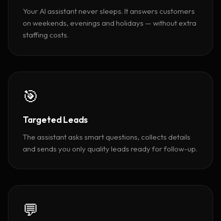
Your AI assistant never sleeps. It answers customers
on weekends, evenings and holidays — without extra
staffing costs.
🎯
Targeted Leads
The assistant asks smart questions, collects details
and sends you only quality leads ready for follow-up.
💬