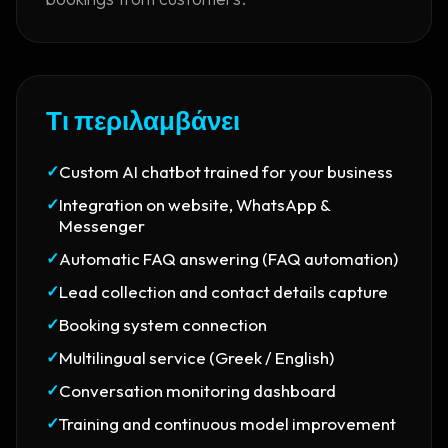
Τι περιλαμβάνει
✓
Custom AI chatbot trained for your business
✓
Integration on website, WhatsApp &
Messenger
✓
Automatic FAQ answering (FAQ automation)
✓
Lead collection and contact details capture
✓
Booking system connection
✓
Multilingual service (Greek / English)
✓
Conversation monitoring dashboard
✓
Training and continuous model improvement