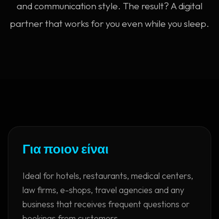
and communication style. The result? A digital
partner that works for you even while you sleep.
Για ποιον είναι
Ideal for hotels, restaurants, medical centers,
law firms, e-shops, travel agencies and any
business that receives frequent questions or
bookings from customers.