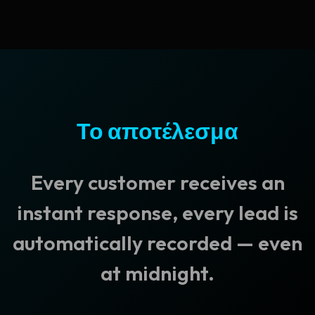
Το αποτέλεσμα
Every customer receives an
instant response, every lead is
automatically recorded — even
at midnight.