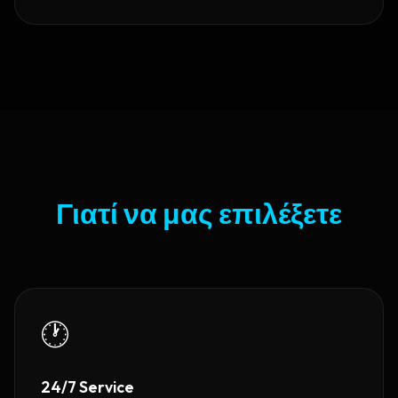
Γιατί να μας επιλέξετε
🕐
24/7 Service