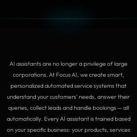
AI assistants are no longer a privilege of large
corporations. At Focus AI, we create smart,
personalized automated service systems that
understand your customers' needs, answer their
queries, collect leads and handle bookings — all
automatically. Every AI assistant is trained based
on your specific business: your products, services