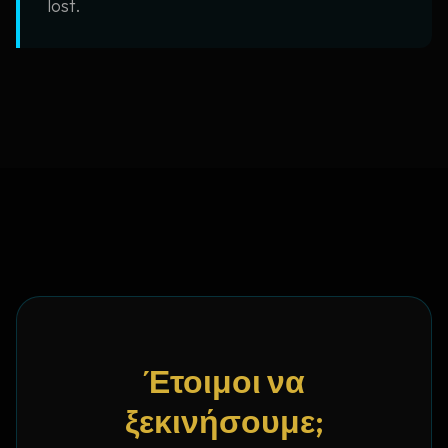
lost.
Έτοιμοι να
ξεκινήσουμε;