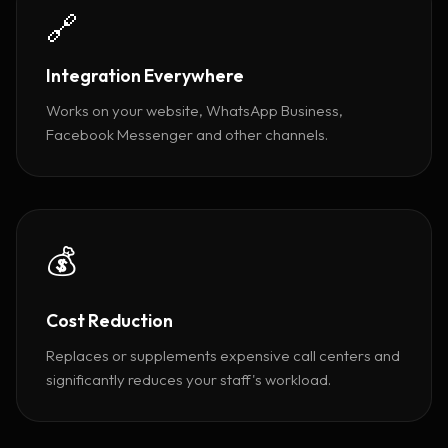
🔗
Integration Everywhere
Works on your website, WhatsApp Business,
Facebook Messenger and other channels.
💰
Cost Reduction
Replaces or supplements expensive call centers and
significantly reduces your staff's workload.