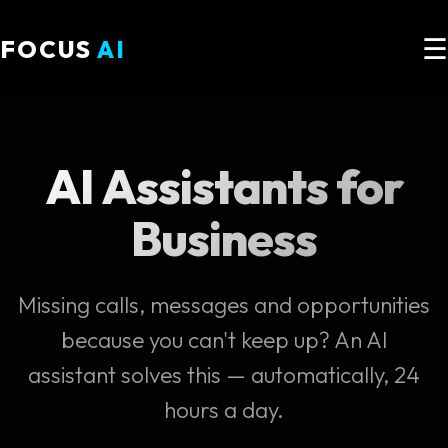
☰
FOCUS
AI
AI Assistants for
Business
Missing calls, messages and opportunities
because you can't keep up? An AI
assistant solves this — automatically, 24
hours a day.