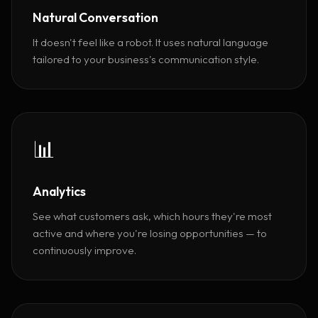
Natural Conversation
It doesn't feel like a robot. It uses natural language
tailored to your business's communication style.
📊
Analytics
See what customers ask, which hours they're most
active and where you're losing opportunities — to
continuously improve.