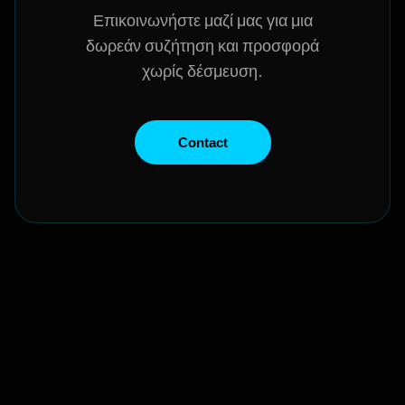
Επικοινωνήστε μαζί μας για μια
δωρεάν συζήτηση και προσφορά
χωρίς δέσμευση.
Contact