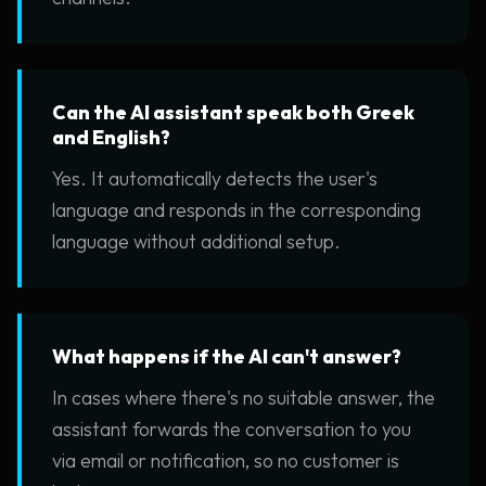
Can the AI assistant speak both Greek
and English?
Yes. It automatically detects the user's
language and responds in the corresponding
language without additional setup.
What happens if the AI can't answer?
In cases where there's no suitable answer, the
assistant forwards the conversation to you
via email or notification, so no customer is