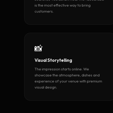
is the most effective way to bring
customers.
📸
Visual Storytelling
The impression starts online. We
showcase the atmosphere, dishes and
experience of your venue with premium
visual design.