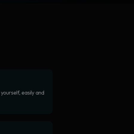
yourself, easily and