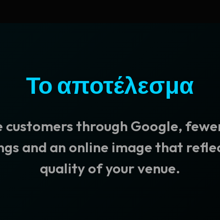
Το αποτέλεσμα
 customers through Google, fewer
gs and an online image that refle
quality of your venue.