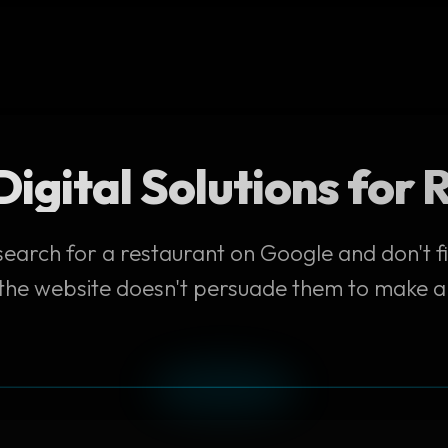
igital Solutions for
earch for a restaurant on Google and don't f
 the website doesn't persuade them to make a