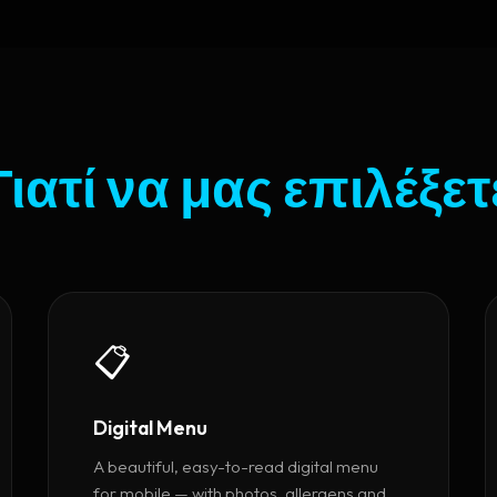
Γιατί να μας επιλέξετ
📋
Digital Menu
A beautiful, easy-to-read digital menu
for mobile — with photos, allergens and