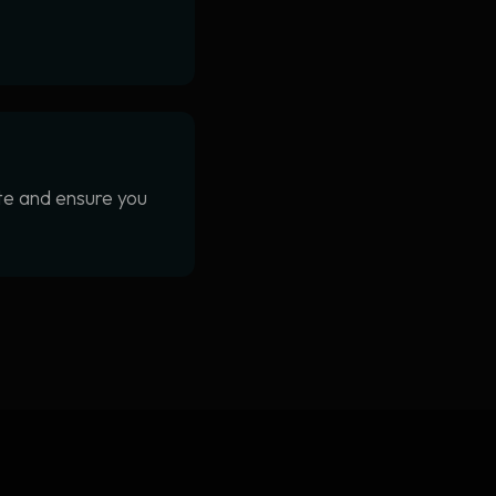
ite and ensure you