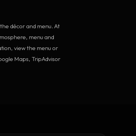
s the décor and menu. At
 atmosphere, menu and
ation, view the menu or
oogle Maps, TripAdvisor