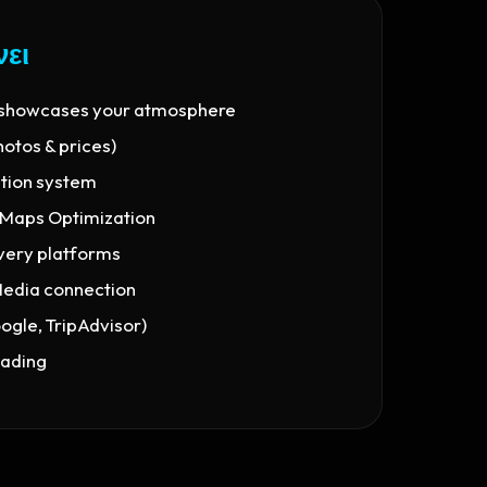
νει
 showcases your atmosphere
hotos & prices)
ation system
 Maps Optimization
ivery platforms
Media connection
gle, TripAdvisor)
oading