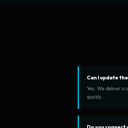
Can I update th
Yes. We deliver a 
quickly.
Do you connect 