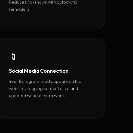
Reduces no-shows with automatic
reminders.
📱
Social Media Connection
Your Instagram feed appears on the
website, keeping content alive and
updated without extra work.