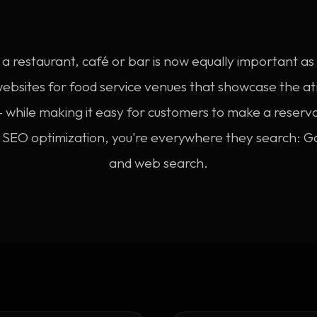
a restaurant, café or bar is now equally important a
websites for food service venues that showcase the
 while making it easy for customers to make a reserv
l SEO optimization, you're everywhere they search: G
and web search.