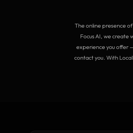
The online presence of 
Focus AI, we create 
experience you offer —
contact you. With Loca