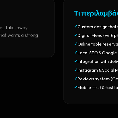
Τι περιλαμβά
✓
Custom design that
ias, take-away,
that wants a strong
✓
Digital Menu (with p
✓
Online table reserv
✓
Local SEO & Google
✓
Integration with del
✓
Instagram & Social 
✓
Reviews system (Goo
✓
Mobile-first & fast l