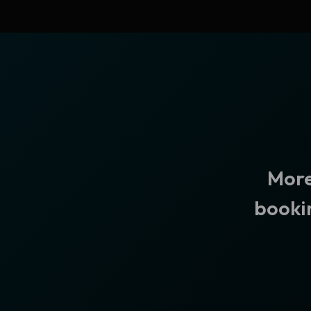
More
bookin