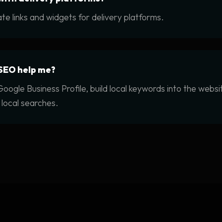
te links and widgets for delivery platforms.
SEO help me?
oogle Business Profile, build local keywords into the webs
 local searches.