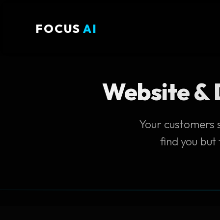
FOCUS
AI
Website & D
Your customers s
find you but