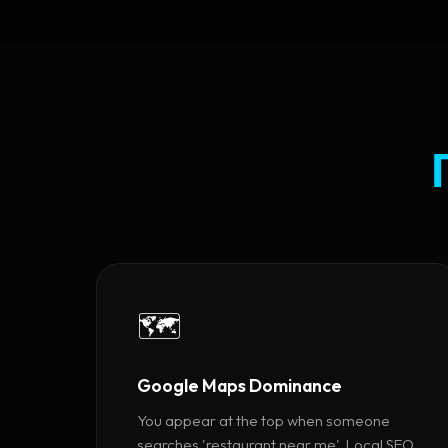
🗺️
Google Maps Dominance
You appear at the top when someone
searches 'restaurant near me'. Local SEO