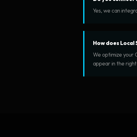
Yes, we can integra
How does Local 
We optimize your G
appear in the right