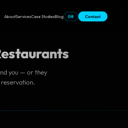
About
Services
Case Studies
Blog
GR
Contact
 Restaurants
ind you — or they
 reservation.