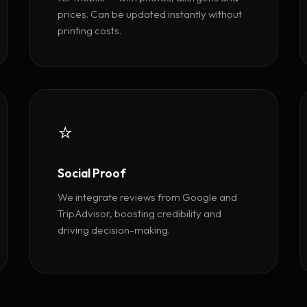
prices. Can be updated instantly without
printing costs.
⭐
Social Proof
We integrate reviews from Google and
TripAdvisor, boosting credibility and
driving decision-making.