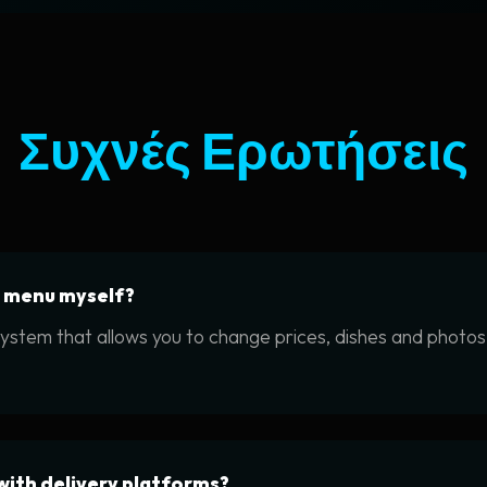
Συχνές Ερωτήσεις
e menu myself?
system that allows you to change prices, dishes and photos 
with delivery platforms?