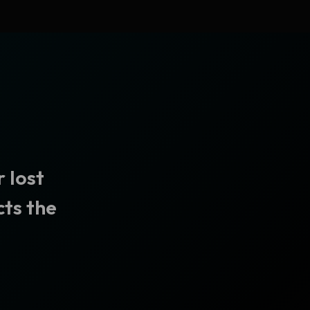
 lost
cts the