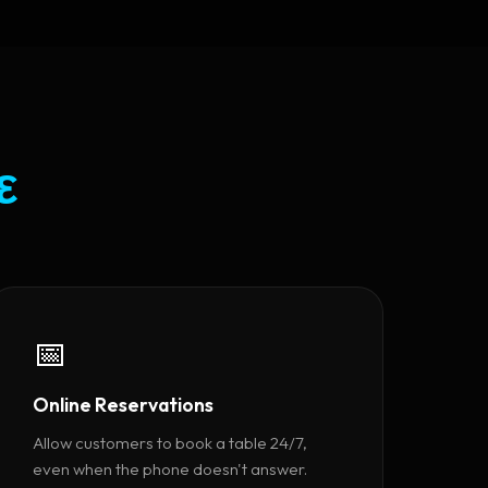
ε
📅
Online Reservations
Allow customers to book a table 24/7,
even when the phone doesn't answer.