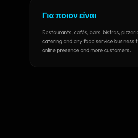
Για ποιον είναι
Restaurants, cafés, bars, bistros, pizzer
catering and any food service business 
online presence and more customers.